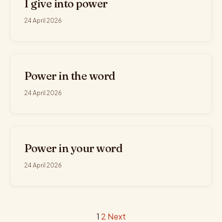
I give into power
24 April 2026
Power in the word
24 April 2026
Power in your word
24 April 2026
Posts
1
2
Next