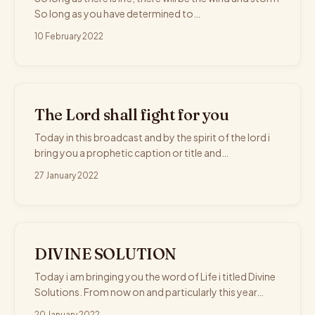
So long as you have determined to…
10 February 2022
The Lord shall fight for you
Today in this broadcast and by the spirit of the lord i
bring you a prophetic caption or title and…
27 January 2022
DIVINE SOLUTION
Today i am bringing you the word of Life i titled Divine
Solutions. From now on and particularly this year…
20 January 2022