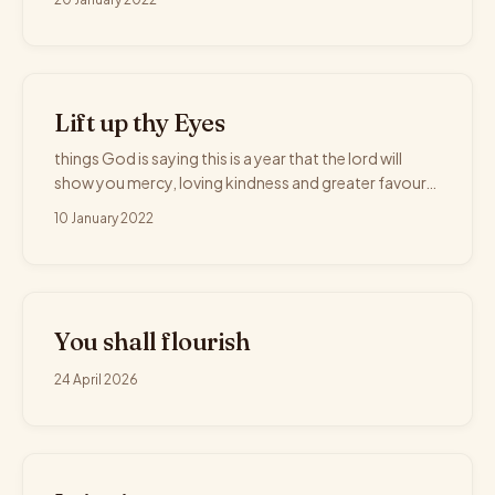
Lift up thy Eyes
things God is saying this is a year that the lord will
show you mercy, loving kindness and greater favour…
10 January 2022
You shall flourish
24 April 2026