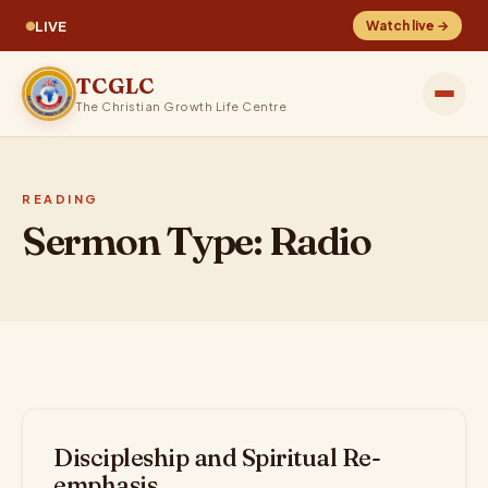
LIVE
Watch live →
TCGLC
The Christian Growth Life Centre
READING
Sermon Type:
Radio
Discipleship and Spiritual Re-
emphasis