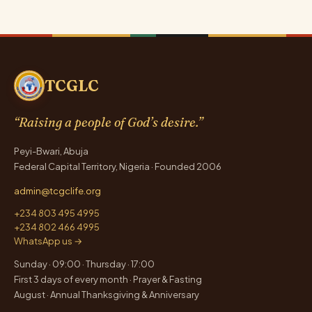
pagination
TCGLC
“Raising a people of God’s desire.”
Peyi-Bwari, Abuja
Federal Capital Territory, Nigeria · Founded 2006
admin@tcgclife.org
+234 803 495 4995
+234 802 466 4995
WhatsApp us →
Sunday · 09:00 · Thursday · 17:00
First 3 days of every month · Prayer & Fasting
August · Annual Thanksgiving & Anniversary