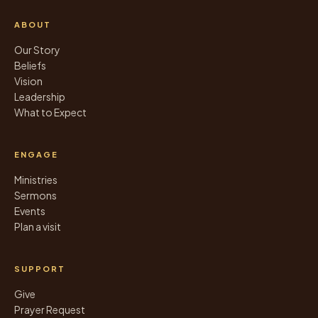
ABOUT
Our Story
Beliefs
Vision
Leadership
What to Expect
ENGAGE
Ministries
Sermons
Events
Plan a visit
SUPPORT
Give
Prayer Request