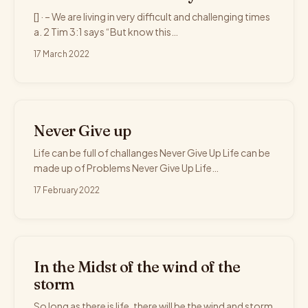
[] · – We are living in very difficult and challenging times
a. 2 Tim 3:1 says “But know this…
17 March 2022
Never Give up
Life can be full of challanges Never Give Up Life can be
made up of Problems Never Give Up Life…
17 February 2022
In the Midst of the wind of the
storm
So long as there is life, there will be the wind and storm