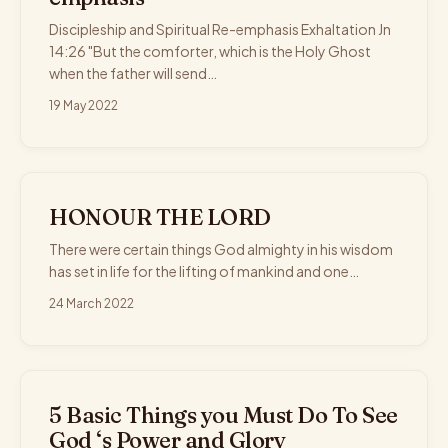
Discipleship and Spiritual Re-emphasis Exhaltation Jn
14:26 "But the comforter, which is the Holy Ghost
when the father will send…
19 May 2022
HONOUR THE LORD
There were certain things God almighty in his wisdom
has set in life for the lifting of mankind and one…
24 March 2022
5 Basic Things you Must Do To See
God ‘s Power and Glory