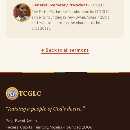
General Overseer / President · TCGLC
Rev. Peter Maduoma has shepherded TCGLC
since its founding in Peyi-Bwari, Abuja in 2006,
and ministers through the church’s radio
broadcast.
← Back to all sermons
TCGLC
“Raising a people of God’s desire.”
Peyi-Bwari, Abuja
Federal Capital Territory, Nigeria · Founded 2006