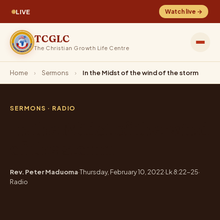
LIVE
Watch live →
TCGLC
The Christian Growth Life Centre
Home
›
Sermons
›
In the Midst of the wind of the storm
SERMONS
· RADIO
In the Midst of the wind
of the storm
Rev. Peter Maduoma
·
Thursday, February 10, 2022
·
Lk 8:22-25
·
Radio