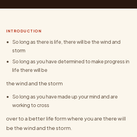
INTRODUCTION
So long as there is life, there will be the wind and
storm
So long as you have determined to make progress in
life there will be
the wind and the storm
So long as you have made up your mind and are
working to cross
over to a better life form where you are there will
be the wind and the storm.