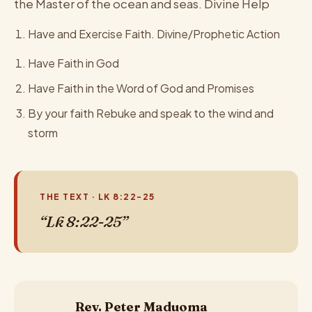
the Master of the ocean and seas. Divine Help
Have and Exercise Faith. Divine/Prophetic Action
Have Faith in God
Have Faith in the Word of God and Promises
By your faith Rebuke and speak to the wind and
storm
THE TEXT · LK 8:22-25
“Lk 8:22-25”
Rev. Peter Maduoma