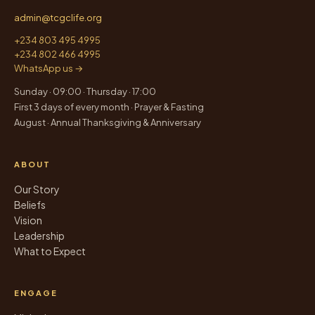
admin@tcgclife.org
+234 803 495 4995
+234 802 466 4995
WhatsApp us →
Sunday · 09:00 · Thursday · 17:00
First 3 days of every month · Prayer & Fasting
August · Annual Thanksgiving & Anniversary
ABOUT
Our Story
Beliefs
Vision
Leadership
What to Expect
ENGAGE