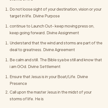
Do not loose sight of your destination, vision or your
target in life. Divine Purpose
continue to Launch Out- keep moving press on,
keep going forward. Divine Assignment
Understand that the wind and storms are part of the
deal to greatness. Divine Agreement
Be calm and still. The Bible sya be still and know that
i am GOd. Divine Settlement
Ensure that Jesus is in your Boat/Life. Divine
Presence
Call upon the master Jesus in the midst of your
storms of life. He is