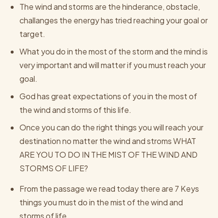
The wind and storms are the hinderance, obstacle,
challanges the energy has tried reaching your goal or
target.
What you do in the most of the storm and the mind is
very important and will matter if you must reach your
goal.
God has great expectations of you in the most of
the wind and storms of this life.
Once you can do the right things you will reach your
destination no matter the wind and stroms WHAT
ARE YOU TO DO IN THE MIST OF THE WIND AND
STORMS OF LIFE?
From the passage we read today there are 7 Keys
things you must do in the mist of the wind and
storms of life