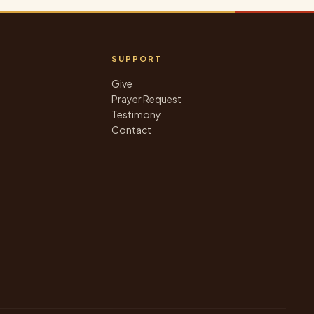
SUPPORT
Give
Prayer Request
Testimony
Contact