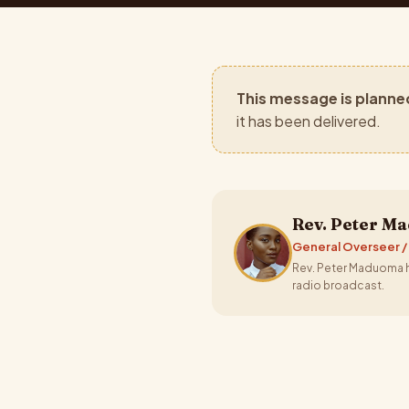
This message is planne
it has been delivered.
Rev. Peter M
General Overseer /
Rev. Peter Maduoma ha
radio broadcast.