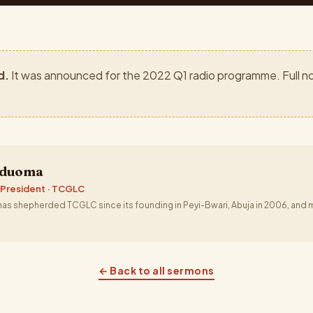
d.
It was announced for the 2022 Q1 radio programme. Full no
aduoma
 President · TCGLC
s shepherded TCGLC since its founding in Peyi-Bwari, Abuja in 2006, and m
← Back to all sermons