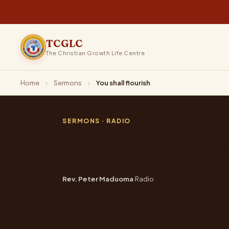
TCGLC
The Christian Growth Life Centre
Home
›
Sermons
›
You shall flourish
SERMONS
· RADIO
You shall fl
Rev. Peter Maduoma
·
Radio