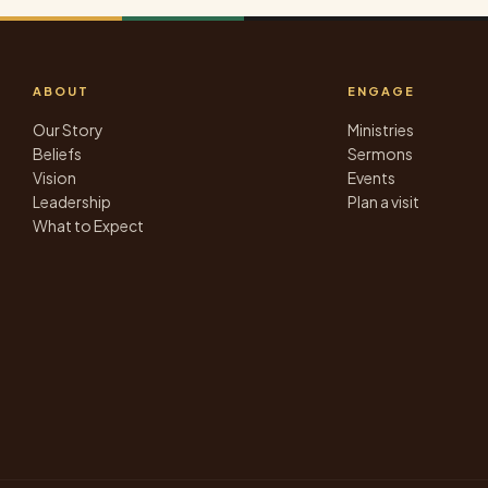
ABOUT
ENGAGE
Our Story
Ministries
Beliefs
Sermons
Vision
Events
Leadership
Plan a visit
What to Expect