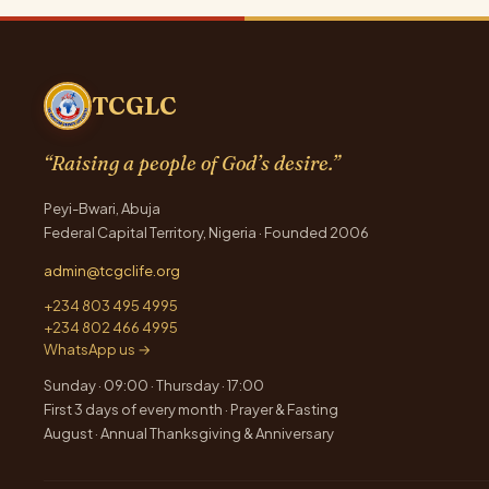
TCGLC
“Raising a people of God’s desire.”
Peyi-Bwari, Abuja
Federal Capital Territory, Nigeria · Founded 2006
admin@tcgclife.org
+234 803 495 4995
+234 802 466 4995
WhatsApp us →
Sunday · 09:00 · Thursday · 17:00
First 3 days of every month · Prayer & Fasting
August · Annual Thanksgiving & Anniversary