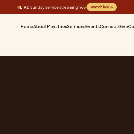
LIVE
· Sunday service streaming now
Watch live →
Home
About
Ministries
Sermons
Events
Connect
Give
Co
ourish