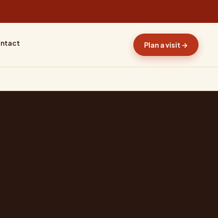
ntact
Plan a visit →