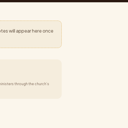
tes will appear here once
inisters through the church’s