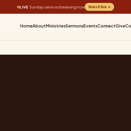
LIVE
· Sunday service streaming now
Watch live →
Home
About
Ministries
Sermons
Events
Connect
Give
Co
ot be ashamed