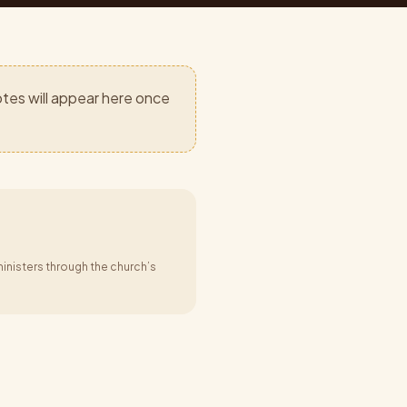
tes will appear here once
inisters through the church’s