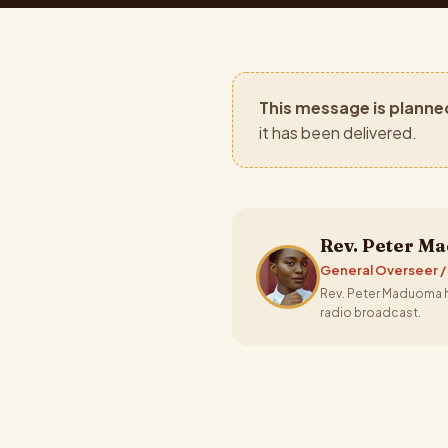
This message is planne
it has been delivered.
Rev. Peter M
General Overseer /
Rev. Peter Maduoma ha
radio broadcast.