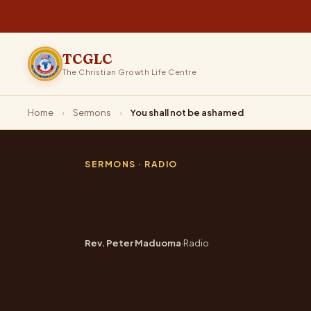
TCGLC
The Christian Growth Life Centre
Home
›
Sermons
›
You shall not be ashamed
SERMONS
· RADIO
You shall n
Rev. Peter Maduoma
·
Radio