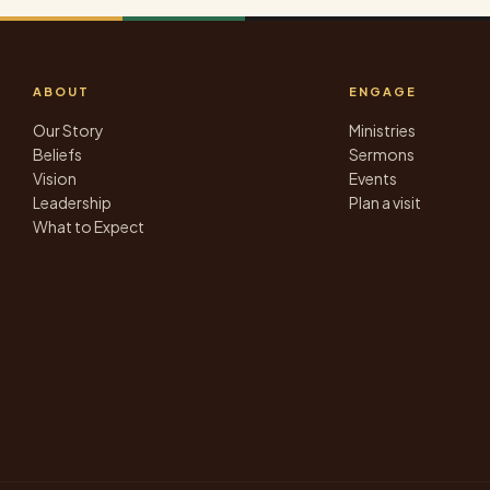
ABOUT
ENGAGE
Our Story
Ministries
Beliefs
Sermons
Vision
Events
Leadership
Plan a visit
What to Expect