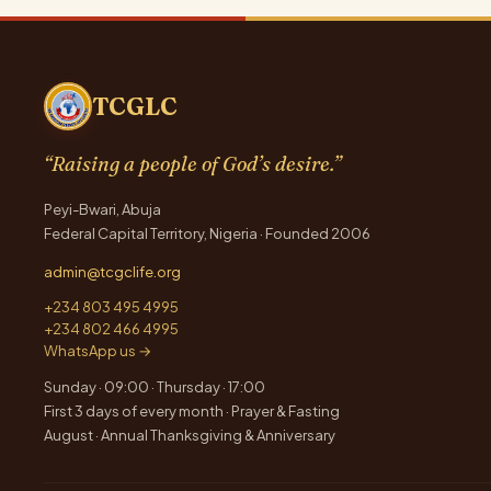
TCGLC
“Raising a people of God’s desire.”
Peyi-Bwari, Abuja
Federal Capital Territory, Nigeria · Founded 2006
admin@tcgclife.org
+234 803 495 4995
+234 802 466 4995
WhatsApp us →
Sunday · 09:00 · Thursday · 17:00
First 3 days of every month · Prayer & Fasting
August · Annual Thanksgiving & Anniversary