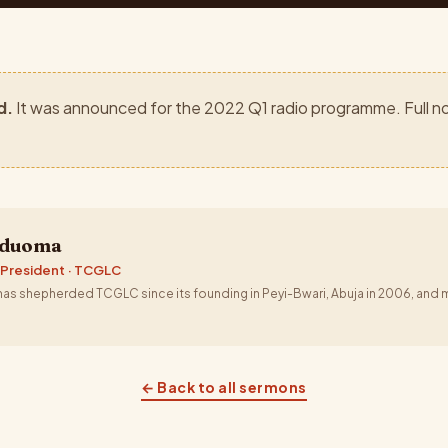
d.
It was announced for the 2022 Q1 radio programme. Full no
aduoma
 President · TCGLC
s shepherded TCGLC since its founding in Peyi-Bwari, Abuja in 2006, and m
← Back to all sermons