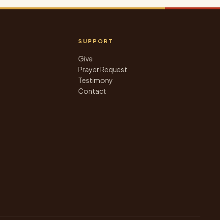
SUPPORT
Give
Prayer Request
Testimony
Contact