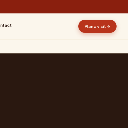
ntact
Plan a visit →