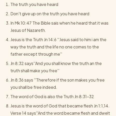
The truth you have heard
Don't give up on the truth you have heard
In Mk 10:47 The Bible sais when he heard that it was
Jesus of Nazareth.
Jesus is the Truth Jn 14:6 ''Jesus said to him i am the
way the truth and the life no one comes to the
father except through me''
Jn 8:32 says''And you shall know the truth an the
truth shall make you free''
Jn 8:36 says ''Therefore if the son makes you free
you shall be free indeed.
The word of God is also the Truth Jn 8:31-32
Jesus is the word of God that became flesh Jn 1:1,14.
Verse 14 says''And the word became flesh and dwelt