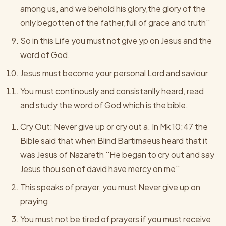
among us, and we behold his glory,the glory of the
only begotten of the father,full of grace and truth''
So in this Life you must not give yp on Jesus and the
word of God.
Jesus must become your personal Lord and saviour
You must continously and consistanlly heard, read
and study the word of God which is the bible.
Cry Out: Never give up or cry out a. In Mk 10:47 the
Bible said that when Blind Bartimaeus heard that it
was Jesus of Nazareth ''He began to cry out and say
Jesus thou son of david have mercy on me''
This speaks of prayer, you must Never give up on
praying
You must not be tired of prayers if you must receive