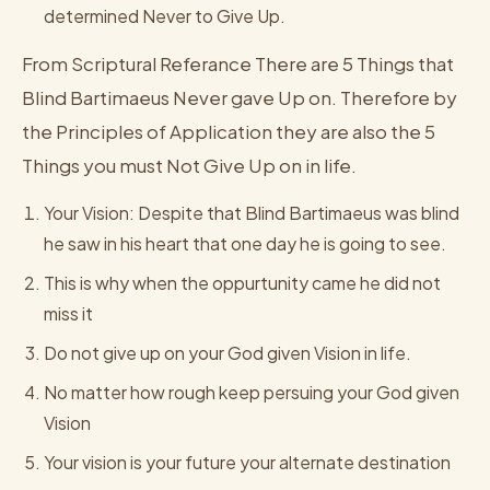
determined Never to Give Up.
From Scriptural Referance There are 5 Things that
Blind Bartimaeus Never gave Up on. Therefore by
the Principles of Application they are also the 5
Things you must Not Give Up on in life.
Your Vision: Despite that Blind Bartimaeus was blind
he saw in his heart that one day he is going to see.
This is why when the oppurtunity came he did not
miss it
Do not give up on your God given Vision in life.
No matter how rough keep persuing your God given
Vision
Your vision is your future your alternate destination