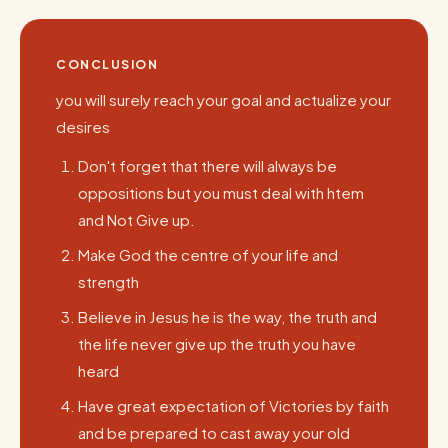
CONCLUSION
you will surely reach your goal and actualize your
desires
Don't forget that there will always be
oppositions but you must deal with htem
and Not Give up.
Make God the centre of your life and
strength
Believe in Jesus he is the way, the truth and
the life never give up the truth you have
heard
Have great expectation of Victories by faith
and be prepared to cast away your old