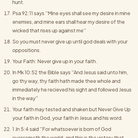
hunt.
Psa 92:11 says ''Mine eyes shall see my desire in mine
enemies, and mine ears shall hear my desire of the
wicked that rises up against me''
So you must never give up until god deals with your
oppositions.
Your Faith: Never give up in your faith.
In Mk 10:52 the Bible says ''And Jesus said unto him,
go thy way, thy faith hath made thee whole and
immediately he recieved his sight and followed Jesus
in the way''
Your faith may tested and shaken but Never Give Up
your faith in God, your faith in Jesus and his word.
1 Jn 5:4 said ''For whatsoever is born of God
overcometh the world; and this is the victory that