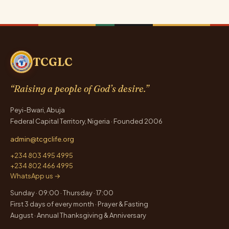
TCGLC
“Raising a people of God’s desire.”
Peyi-Bwari, Abuja
Federal Capital Territory, Nigeria · Founded 2006
admin@tcgclife.org
+234 803 495 4995
+234 802 466 4995
WhatsApp us →
Sunday · 09:00 · Thursday · 17:00
First 3 days of every month · Prayer & Fasting
August · Annual Thanksgiving & Anniversary