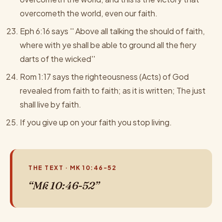
overcometh the world, even our faith.
Eph 6:16 says '' Above all talking the should of faith,
where with ye shall be able to ground all the fiery
darts of the wicked''
Rom 1:17 says the righteousness (Acts) of God
revealed from faith to faith; as it is written; The just
shall live by faith.
If you give up on your faith you stop living.
THE TEXT · MK 10:46-52
“Mk 10:46-52”