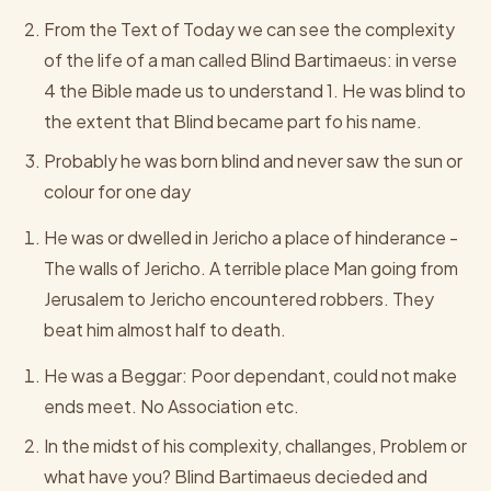
From the Text of Today we can see the complexity
of the life of a man called Blind Bartimaeus: in verse
4 the Bible made us to understand 1. He was blind to
the extent that Blind became part fo his name.
Probably he was born blind and never saw the sun or
colour for one day
He was or dwelled in Jericho a place of hinderance -
The walls of Jericho. A terrible place Man going from
Jerusalem to Jericho encountered robbers. They
beat him almost half to death.
He was a Beggar: Poor dependant, could not make
ends meet. No Association etc.
In the midst of his complexity, challanges, Problem or
what have you? Blind Bartimaeus decieded and