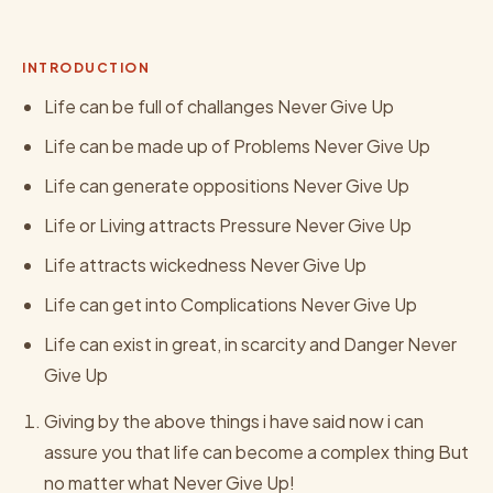
INTRODUCTION
Life can be full of challanges Never Give Up
Life can be made up of Problems Never Give Up
Life can generate oppositions Never Give Up
Life or Living attracts Pressure Never Give Up
Life attracts wickedness Never Give Up
Life can get into Complications Never Give Up
Life can exist in great, in scarcity and Danger Never
Give Up
Giving by the above things i have said now i can
assure you that life can become a complex thing But
no matter what Never Give Up!