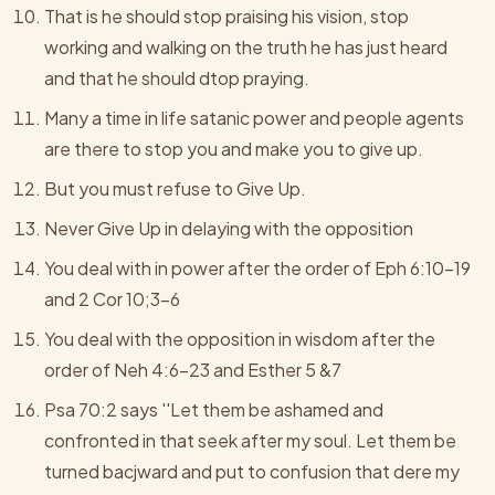
That is he should stop praising his vision, stop
working and walking on the truth he has just heard
and that he should dtop praying.
Many a time in life satanic power and people agents
are there to stop you and make you to give up.
But you must refuse to Give Up.
Never Give Up in delaying with the opposition
You deal with in power after the order of Eph 6:10-19
and 2 Cor 10;3-6
You deal with the opposition in wisdom after the
order of Neh 4:6-23 and Esther 5 &7
Psa 70:2 says ''Let them be ashamed and
confronted in that seek after my soul. Let them be
turned bacjward and put to confusion that dere my