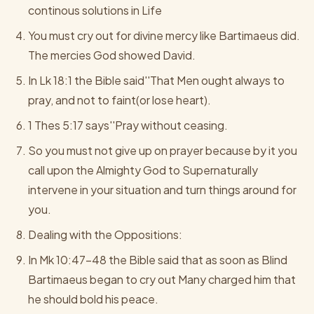
continous solutions in Life
You must cry out for divine mercy like Bartimaeus did.
The mercies God showed David.
In Lk 18:1 the Bible said''That Men ought always to
pray, and not to faint(or lose heart).
1 Thes 5:17 says''Pray without ceasing.
So you must not give up on prayer because by it you
call upon the Almighty God to Supernaturally
intervene in your situation and turn things around for
you.
Dealing with the Oppositions:
In Mk 10:47-48 the Bible said that as soon as Blind
Bartimaeus began to cry out Many charged him that
he should bold his peace.