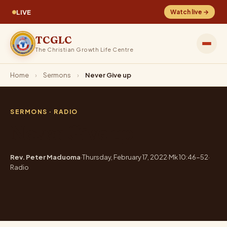
LIVE
Watch live →
TCGLC
The Christian Growth Life Centre
Home
›
Sermons
›
Never Give up
SERMONS
· RADIO
Never Give up
Rev. Peter Maduoma
·
Thursday, February 17, 2022
·
Mk 10:46-52
·
Radio