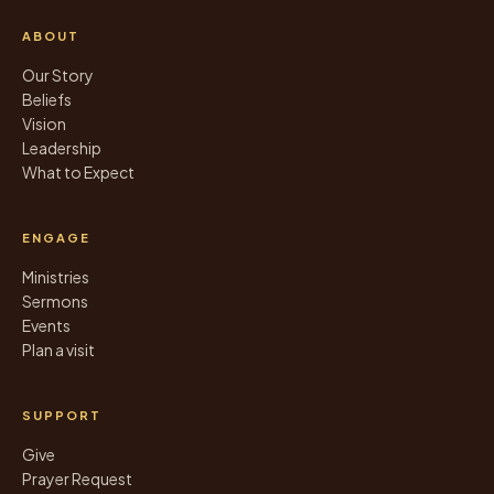
ABOUT
Our Story
Beliefs
Vision
Leadership
What to Expect
ENGAGE
Ministries
Sermons
Events
Plan a visit
SUPPORT
Give
Prayer Request