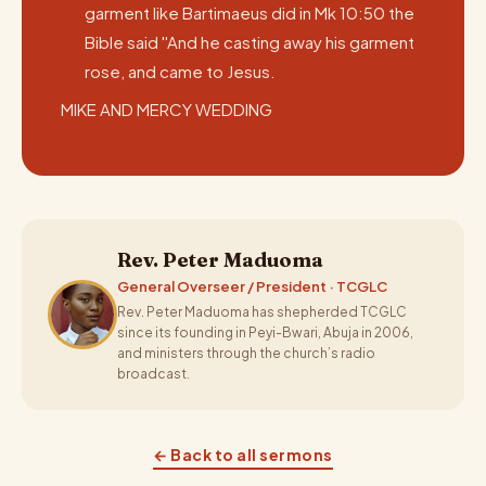
garment like Bartimaeus did in Mk 10:50 the
Bible said ''And he casting away his garment
rose, and came to Jesus.
MIKE AND MERCY WEDDING
Rev. Peter Maduoma
General Overseer / President · TCGLC
Rev. Peter Maduoma has shepherded TCGLC
since its founding in Peyi-Bwari, Abuja in 2006,
and ministers through the church’s radio
broadcast.
← Back to all sermons