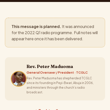
This message is planned.
It was announced
for the 2022 Q1 radio programme. Full notes will
appear here once it has been delivered.
Rev. Peter Maduoma
General Overseer / President · TCGLC
Rev. Peter Maduoma has shepherded TCGLC
since its founding in Peyi-Bwari, Abuja in 2006,
and ministers through the church’s radio
broadcast.