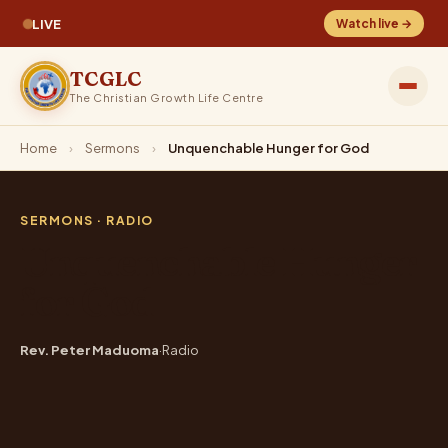
LIVE
Watch live →
TCGLC
The Christian Growth Life Centre
Home
›
Sermons
›
Unquenchable Hunger for God
SERMONS
· RADIO
Unquenchable Hunger
for God
Rev. Peter Maduoma
·
Radio