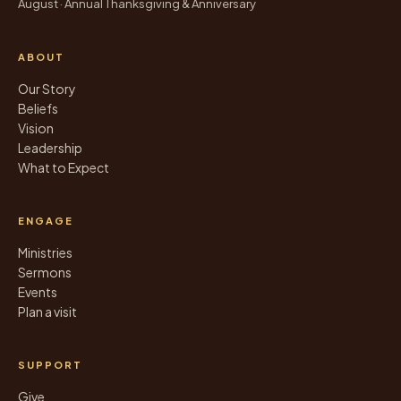
August · Annual Thanksgiving & Anniversary
ABOUT
Our Story
Beliefs
Vision
Leadership
What to Expect
ENGAGE
Ministries
Sermons
Events
Plan a visit
SUPPORT
Give