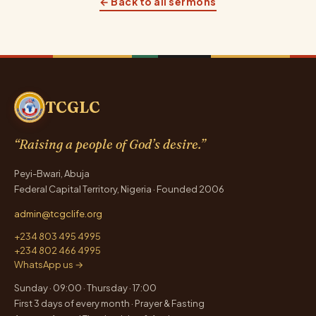
← Back to all sermons
TCGLC
“Raising a people of God’s desire.”
Peyi-Bwari, Abuja
Federal Capital Territory, Nigeria · Founded 2006
admin@tcgclife.org
+234 803 495 4995
+234 802 466 4995
WhatsApp us →
Sunday · 09:00 · Thursday · 17:00
First 3 days of every month · Prayer & Fasting