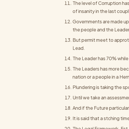
The level of Corruption h
of insanity in the last cou
Governments are made up o
the people and the Leader
But permit meet to approt
Lead.
The Leader has 70% while 
The Leaders has more beca
nation or a people in a He
Plundering is taking the sp
Until we take an assessmen
And if the Future particul
It is said that a stching ti
The Legal Framework. Est 