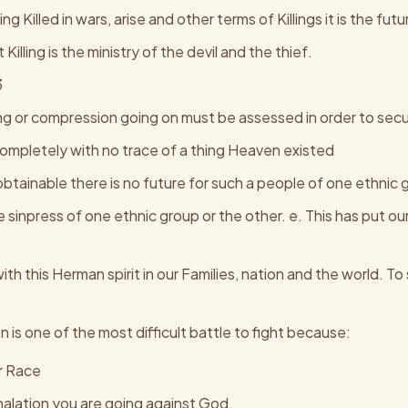
g Killed in wars, arise and other terms of Killings it is the fu
Killing is the ministry of the devil and the thief.
3
ing or compression going on must be assessed in order to sec
t completely with no trace of a thing Heaven existed
 obtainable there is no future for such a people of one ethnic 
 sinpress of one ethnic group or the other. e. This has put o
th this Herman spirit in our Families, nation and the world. 
on is one of the most difficult battle to fight because:
r Race
halation you are going against God.