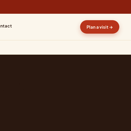
ntact
Plan a visit →
ture