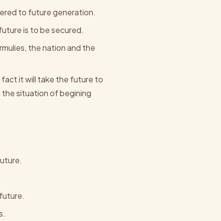
ered to future generation.
 future is to be secured.
ormulies, the nation and the
fact it will take the future to
the situation of begining
future.
future.
s.