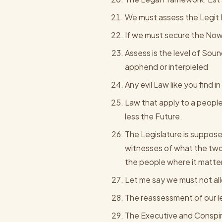
We must assess the Legit 
If we must secure the Now 
Assess is the level of Sou
apphend or interpieled
Any evil Law like you find
Law that apply to a people
less the Future.
The Legislature is suppose 
witnesses of what the two
the people where it matte
Let me say we must not al
The reassessment of our leg
The Executive and Conspir