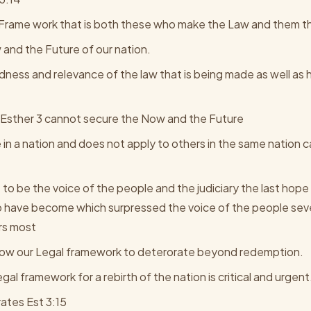
Frame work that is both these who make the Law and them th
and the Future of our nation.
ndness and relevance of the law that is being made as well as 
 in Esther 3 cannot secure the Now and the Future
 in a nation and does not apply to others in the same nation 
to be the voice of the people and the judiciary the last hope 
 have become which surpressed the voice of the people seve
rs most
low our Legal framework to deterorate beyond redemption.
al framework for a rebirth of the nation is critical and urgent
ates Est 3:15