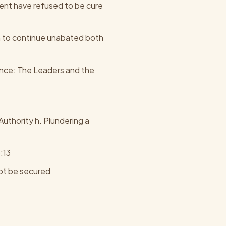
ent have refused to be cure
n to continue unabated both
nce: The Leaders and the
thority h. Plundering a
:13
not be secured