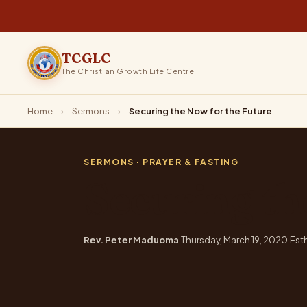
TCGLC
The Christian Growth Life Centre
Home
›
Sermons
›
Securing the Now for the Future
SERMONS
· PRAYER & FASTING
Securing th
Rev. Peter Maduoma
·
Thursday, March 19, 2020
·
Esth