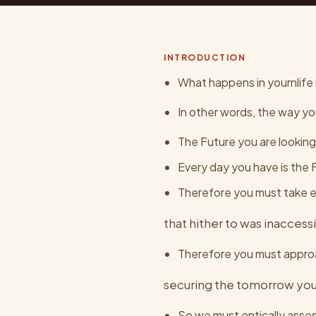
INTRODUCTION
What happens in yournlife n
In other words, the way yo
The Future you are looking
Every day you have is the
Therefore you must take ea
that hither to was inaccess
Therefore you must approa
securing the tomorrow you
So we must entically asse