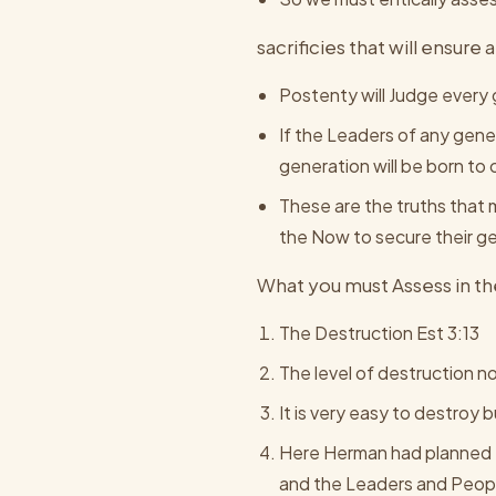
sacrificies that will ensur
Postenty will Judge every 
If the Leaders of any gener
generation will be born to
These are the truths that 
the Now to secure their g
What you must Assess in the
The Destruction Est 3:13
The level of destruction no
It is very easy to destroy b
Here Herman had planned t
and the Leaders and Peopl