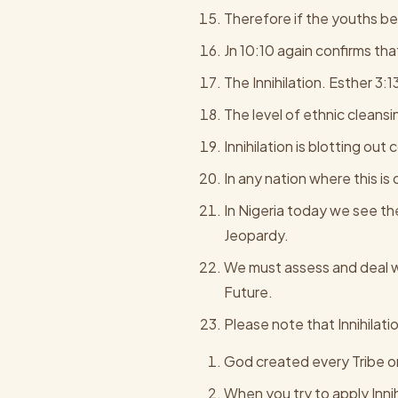
Therefore if the youths bein
Jn 10:10 again confirms that 
The Innihilation. Esther 3:1
The level of ethnic cleans
Innihilation is blotting ou
In any nation where this is
In Nigeria today we see the
Jeopardy.
We must assess and deal wi
Future.
Please note that Innihilati
God created every Tribe o
When you try to apply Inni