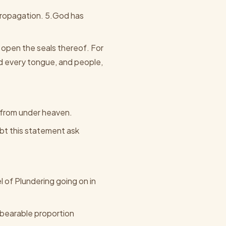
 propagation. 5.God has
 open the seals thereof. For
d every tongue, and people,
e from under heaven.
ubt this statement ask
l of Plundering going on in
nbearable proportion