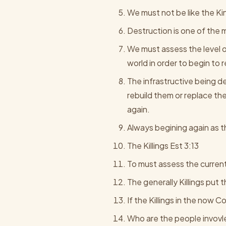
We must not be like the Ki
Destruction is one of the mi
We must assess the level of
world in order to begin to 
The infrastructive being des
rebuild them or replace th
again.
Always begining again as t
The Killings Est 3:13
To must assess the current 
The generally Killings put 
If the Killings in the now
Who are the people invovle