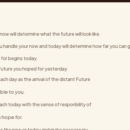
ow will determine what the future will look like.
u handle your now and today will determine how far you can 
 for begins today.
 Future you hoped for yesterday.
ch day as the arrival of the distant Future
ible to you.
ch today with the sense of responbility of
 hope for.
ss the now or today and make neccessary