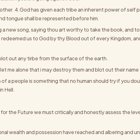
e other. 4.God has given each tribe an inherent power of self
and tongue shall be represented before him.
g a new song, saying thou art worthy to take the book, and to
tt redeemed us to God by thy Blood out of every Kingdom, an
ot out any tirbe from the surface of the earth.
let me alone that i may destroy them and blot out their nam
on of a people is something that no human should try if you do
n Hell.
or the Future we must critically and honestly assess the leve
ional wealth and possession have reached and albering and u