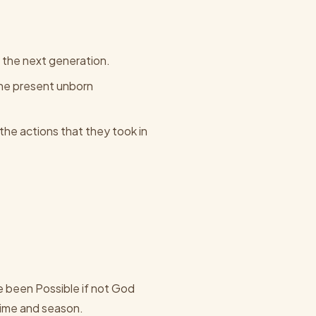
 the next generation.
 the present unborn
he actions that they took in
 been Possible if not God
time and season.