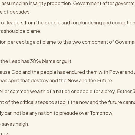
as assumed an insainty proportion. Government after governm
ple of decades
f leaders from the people and for plundering and corruptio
s should be blame.
ion per cebtage of blame to this two component of Governa
the Lead has 30% blame or guilt
use God and the people has endured them with Power and Au
rman spirit that destroy and the Now and the Future.
oil or common wealth of a nation or people for a prey. Esther 3
t of the critical steps to stop it the now and the future can
arly can not be any nation to presude over Tomorrow.
me saves neigh.
3:14