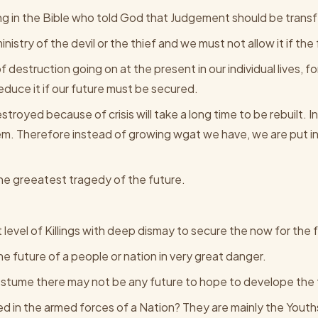
ng in the Bible who told God that Judgement should be transf
nistry of the devil or the thief and we must not allow it if the
 destruction going on at the present in our individual lives, f
reduce it if our future must be secured.
troyed because of crisis will take a long time to be rebuilt. In 
em. Therefore instead of growing wgat we have, we are put in 
he greeatest tragedy of the future.
level of Killings with deep dismay to secure the now for the 
the future of a people or nation in very great danger.
 Costume there may not be any future to hope to develope the 
d in the armed forces of a Nation? They are mainly the Youth