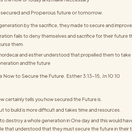
e a secured and Properous future or tomorrow.
generation by the sacrifice, they made to secure and improve
ation fails to deny themselves and sacrifice for their future
 curse them.
mordecai and esther understood that propelled them to take t
eneration andthe future
 Now to Secure the Future. Esther 3:13-15, Jn 10:10
w certainly tells you how secured the Future is.
ut to build is more difficult and takes time and resources.
o destroy a whole generation in One day and this would have
e that understood that they must secure the future in their 