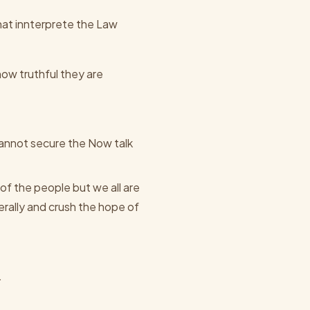
at innterprete the Law
how truthful they are
cannot secure the Now talk
of the people but we all are
rally and crush the hope of
.