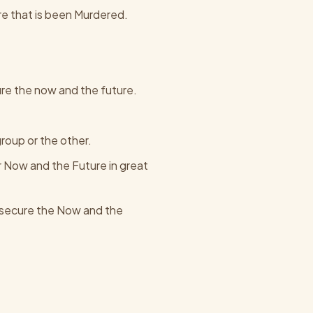
ture that is been Murdered.
ure the now and the future.
group or the other.
ur Now and the Future in great
To secure the Now and the