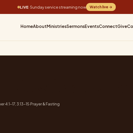
LIVE
· Sunday service streaming now
Watch live →
Home
About
Ministries
Sermons
Events
Connect
Give
Co
e Now for the Fu
er 4:1-17, 3:13-15
·
Prayer & Fasting