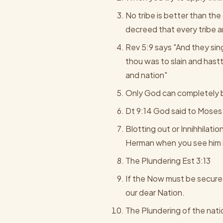
No tribe is better than th
decreed that every tribe 
Rev 5:9 says "And they sin
thou was to slain and has
and nation"
Only God can completely bl
Dt 9:14 God said to Moses 
Blotting out or Innihhilati
Herman when you see him i
The Plundering Est 3:13
If the Now must be secure f
our dear Nation.
The Plundering of the nat