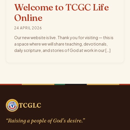
Welcome to TCGC Life
Online
24 APRIL 2026
Our new website is live. Thank you for visiting — this is
a space where we will share teaching, devotionals,
daily scripture, and stories of God at work in our […]
TCGLC
“Raising a people of God’s desire.”