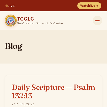
LIVE
Watch live →
TCGLC
The Christian Growth Life Centre
Blog
Daily Scripture — Psalm
132:13
24 APRIL 2026