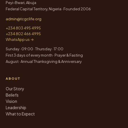
Peyi-Bwari, Abuja
Federal Capital Territory, Nigeria · Founded 2006
admin@tcgclife.org
+234 803 495 4995
+234 802 466 4995
WhatsApp us →
Sunday · 09:00 · Thursday · 17:00
First 3 days of every month · Prayer & Fasting
August · Annual Thanksgiving & Anniversary
ABOUT
Our Story
Beliefs
Vision
Leadership
What to Expect