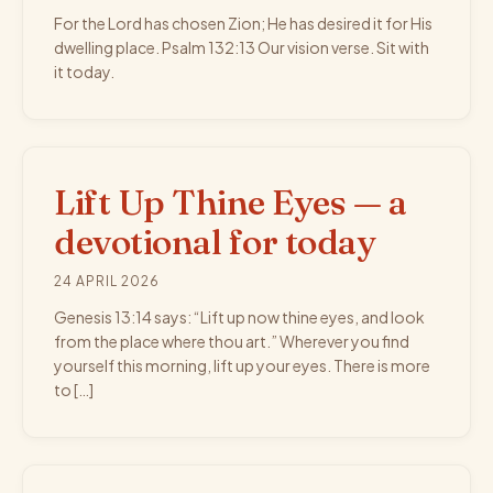
For the Lord has chosen Zion; He has desired it for His
dwelling place. Psalm 132:13 Our vision verse. Sit with
it today.
Lift Up Thine Eyes — a
devotional for today
24 APRIL 2026
Genesis 13:14 says: “Lift up now thine eyes, and look
from the place where thou art.” Wherever you find
yourself this morning, lift up your eyes. There is more
to […]